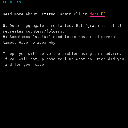
Read more about
statsd
admin cli in
docs
.
Q
: Done, aggregators restarted. But
graphite
still
recreates counters/folders.
A
: Sometimes
statsd
need to be restarted several
times. Have no idea why :(
I hope you will solve the problem using this advice.
If you will not, please tell me what solution did you
find for your case.