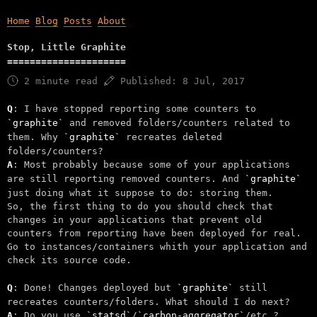
Home
Blog
Posts
About
Stop, Little Graphite
2 minute read
Published:
8 Jul, 2017
Q
: I have stopped reporting some counters to
graphite
and removed folders/counters related to
them. Why
graphite
recreates deleted
folders/counters?
A
: Most probably because some of your applications
are still reporting removed counters. And
graphite
just doing what it suppose to do: storing them.
So, the first thing to do you should check that
changes in your applications that prevent old
counters from reporting have been deployed for real.
Go to instances/containers whith your application and
check its source code.
Q
: Done! Changes deployed but
graphite
still
recreates counters/folders. What should I do next?
A
: Do you use
statsd
/
carbon-aggregator
/etc.?