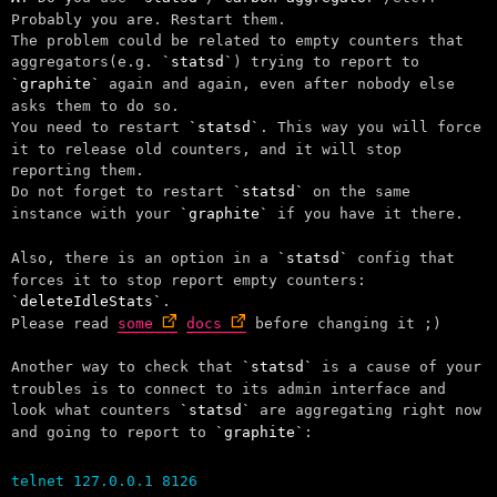
Probably you are. Restart them.
The problem could be related to empty counters that
aggregators(e.g.
statsd
) trying to report to
graphite
again and again, even after nobody else
asks them to do so.
You need to restart
statsd
. This way you will force
it to release old counters, and it will stop
reporting them.
Do not forget to restart
statsd
on the same
instance with your
graphite
if you have it there.
Also, there is an option in a
statsd
config that
forces it to stop report empty counters:
deleteIdleStats
.
Please read
some
docs
before changing it ;)
Another way to check that
statsd
is a cause of your
troubles is to connect to its admin interface and
look what counters
statsd
are aggregating right now
and going to report to
graphite
:
telnet 127.0.0.1 8126
