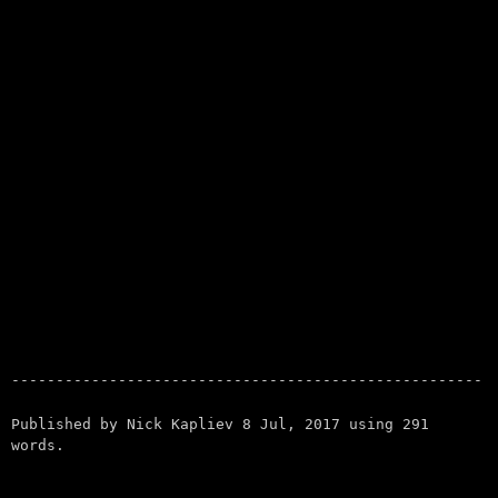
Published by
Nick Kapliev
8 Jul, 2017
using
291
words.